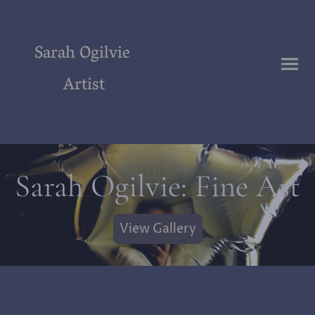
Sarah Ogilvie
Artist
Sarah Ogilvie: Fine Art
View Gallery