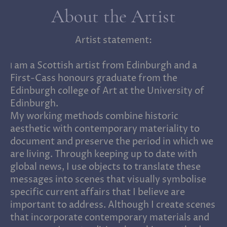
About the Artist
Artist statement:
am a Scottish artist from Edinburgh and a
I
First-Cass honours graduate from the
Edinburgh college of Art at the University of
Edinburgh.
My working methods combine historic
aesthetic with contemporary materiality to
document and preserve the period in which we
are living. Through keeping up to date with
global news, I use objects to translate these
messages into scenes that visually symbolise
specific current affairs that I believe are
important to address. Although I create scenes
that incorporate contemporary materials and