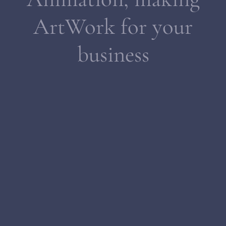
ArtWork for your
business