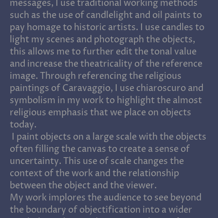
messages, I use traditional working methods
such as the use of candlelight and oil paints to
pay homage to historic artists. I use candles to
light my scenes and photograph the objects,
this allows me to further edit the tonal value
and increase the theatricality of the reference
image. Through referencing the religious
paintings of Caravaggio, I use chiaroscuro and
symbolism in my work to highlight the almost
religious emphasis that we place on objects
today.
I paint objects on a large scale with the objects
often filling the canvas to create a sense of
uncertainty. This use of scale changes the
context of the work and the relationship
between the object and the viewer.
My work implores the audience to see beyond
the boundary of objectification into a wider