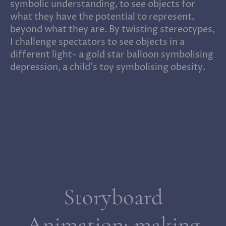
symbolic understanding, to see objects for
what they have the potential to represent,
beyond what they are. By twisting stereotypes,
I challenge spectators to see objects in a
different light- a gold star balloon symbolising
depression, a child’s toy symbolising obesity.
Storyboard
Animation; making