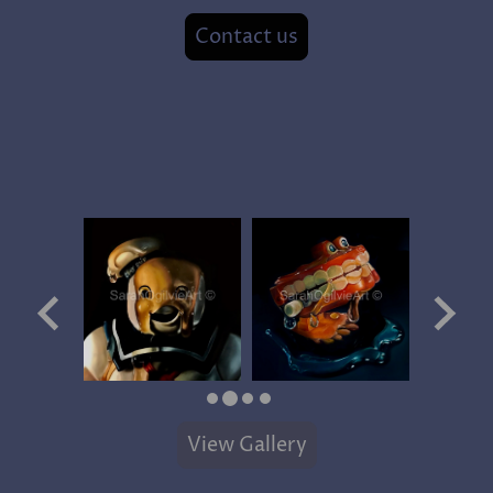
Contact us
View Gallery