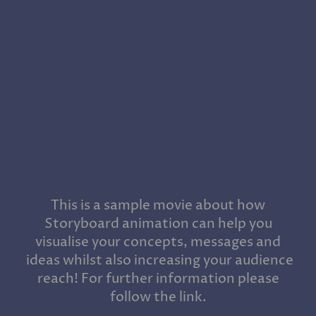
This is a sample movie about how
Storyboard animation can help you
visualise your concepts, messages and
ideas whilst also increasing your audience
reach! For further information please
follow the link.