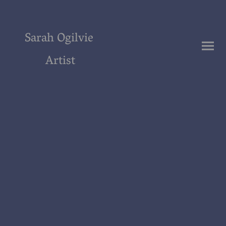
Sarah Ogilvie
Artist