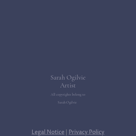
Sarah Ogilvie
Artist
All copyrights belong to
Sarah Ogilvie
Legal Notice
|
Privacy Policy